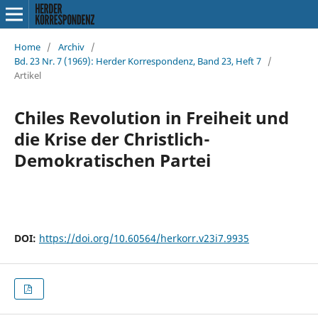
Home
/
Archiv
/
Bd. 23 Nr. 7 (1969): Herder Korrespondenz, Band 23, Heft 7
/
Artikel
Chiles Revolution in Freiheit und
die Krise der Christlich-
Demokratischen Partei
DOI:
https://doi.org/10.60564/herkorr.v23i7.9935