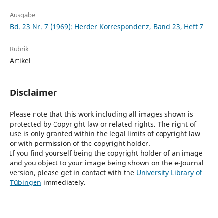
Ausgabe
Bd. 23 Nr. 7 (1969): Herder Korrespondenz, Band 23, Heft 7
Rubrik
Artikel
Disclaimer
Please note that this work including all images shown is
protected by Copyright law or related rights. The right of
use is only granted within the legal limits of copyright law
or with permission of the copyright holder.
If you find yourself being the copyright holder of an image
and you object to your image being shown on the e-Journal
version, please get in contact with the
University Library of
Tübingen
immediately.