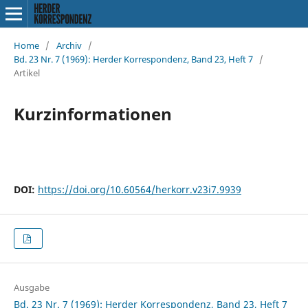
Home
/
Archiv
/
Bd. 23 Nr. 7 (1969): Herder Korrespondenz, Band 23, Heft 7
/
Artikel
Kurzinformationen
DOI:
https://doi.org/10.60564/herkorr.v23i7.9939
Ausgabe
Bd. 23 Nr. 7 (1969): Herder Korrespondenz, Band 23, Heft 7