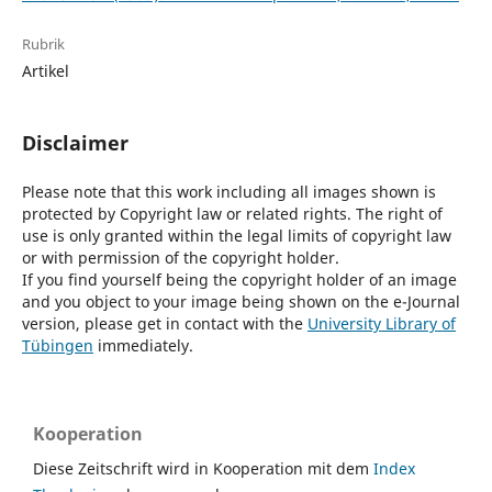
Rubrik
Artikel
Disclaimer
Please note that this work including all images shown is
protected by Copyright law or related rights. The right of
use is only granted within the legal limits of copyright law
or with permission of the copyright holder.
If you find yourself being the copyright holder of an image
and you object to your image being shown on the e-Journal
version, please get in contact with the
University Library of
Tübingen
immediately.
Kooperation
Diese Zeitschrift wird in Kooperation mit dem
Index