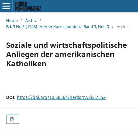
Home
/
Archiv
/
Bd. 3 Nr. 3 (1948): Herder Korrespondenz, Band 3, Heft 3
/
Artikel
Soziale und wirtschaftspolitische
Anliegen der amerikanischen
Katholiken
DOI:
https://doi.org/10.60564/herkorr.v3i3.7552