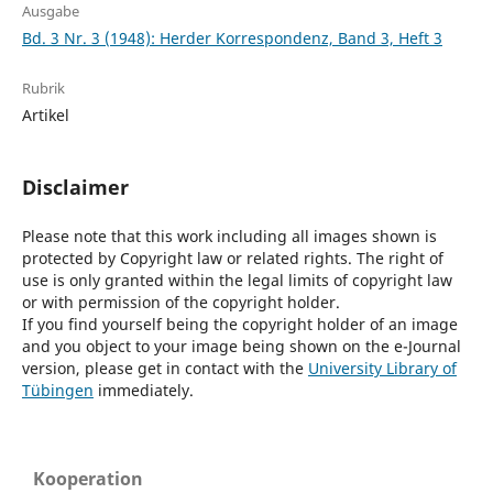
Ausgabe
Bd. 3 Nr. 3 (1948): Herder Korrespondenz, Band 3, Heft 3
Rubrik
Artikel
Disclaimer
Please note that this work including all images shown is
protected by Copyright law or related rights. The right of
use is only granted within the legal limits of copyright law
or with permission of the copyright holder.
If you find yourself being the copyright holder of an image
and you object to your image being shown on the e-Journal
version, please get in contact with the
University Library of
Tübingen
immediately.
Kooperation