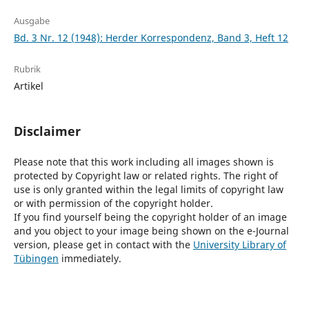
Ausgabe
Bd. 3 Nr. 12 (1948): Herder Korrespondenz, Band 3, Heft 12
Rubrik
Artikel
Disclaimer
Please note that this work including all images shown is
protected by Copyright law or related rights. The right of
use is only granted within the legal limits of copyright law
or with permission of the copyright holder.
If you find yourself being the copyright holder of an image
and you object to your image being shown on the e-Journal
version, please get in contact with the
University Library of
Tübingen
immediately.