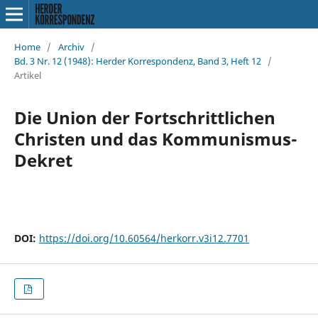
Home
/
Archiv
/
Bd. 3 Nr. 12 (1948): Herder Korrespondenz, Band 3, Heft 12
/
Artikel
Die Union der Fortschrittlichen
Christen und das Kommunismus-
Dekret
DOI:
https://doi.org/10.60564/herkorr.v3i12.7701