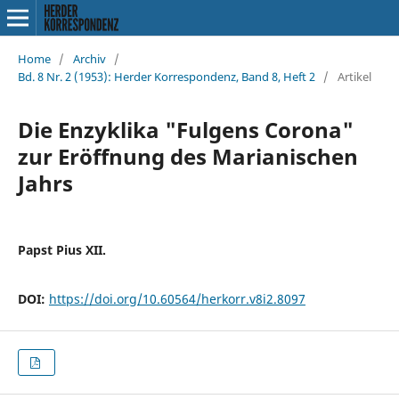
Home
/
Archiv
/
Bd. 8 Nr. 2 (1953): Herder Korrespondenz, Band 8, Heft 2
/
Artikel
Die Enzyklika "Fulgens Corona"
zur Eröffnung des Marianischen
Jahrs
Papst Pius XII.
DOI:
https://doi.org/10.60564/herkorr.v8i2.8097