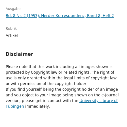
Ausgabe
Bd. 8 Nr. 2 (1953): Herder Korrespondenz, Band 8, Heft 2
Rubrik
Artikel
Disclaimer
Please note that this work including all images shown is
protected by Copyright law or related rights. The right of
use is only granted within the legal limits of copyright law
or with permission of the copyright holder.
If you find yourself being the copyright holder of an image
and you object to your image being shown on the e-Journal
version, please get in contact with the
University Library of
Tübingen
immediately.